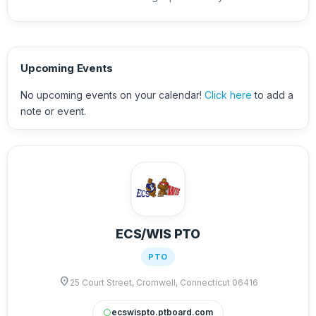
Upcoming Events
No upcoming events on your calendar!
Click here
to add a
note or event.
ECS/WIS PTO
PTO
location_on
25 Court Street, Cromwell, Connecticut 06416
ecswispto.ptboard.com
circle