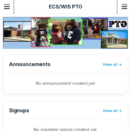
ECS/WIS PTO
Announcements
View all
No announcement created yet.
Signups
View all
No volunteer signup created yet.