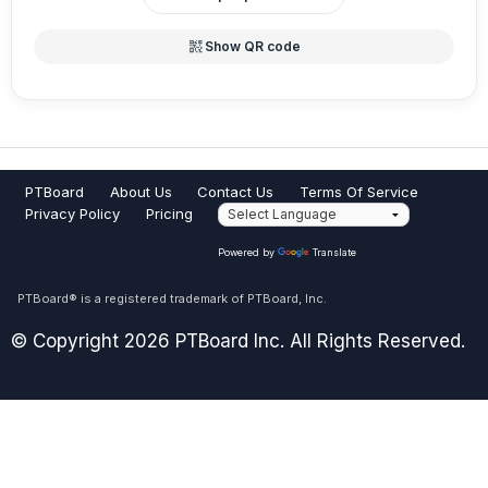
qr_code_2
Show QR code
PTBoard
About Us
Contact Us
Terms Of Service
Privacy Policy
Pricing
Powered by
Translate
PTBoard® is a registered trademark of PTBoard, Inc.
© Copyright 2026 PTBoard Inc. All Rights Reserved.